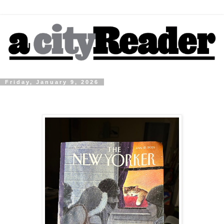
Friday, January 9, 2026