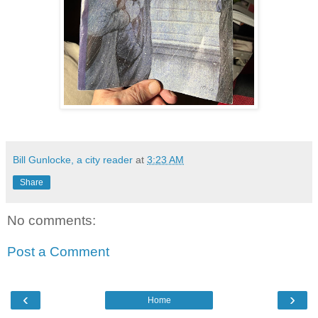
Bill Gunlocke, a city reader
at
3:23 AM
Share
No comments:
Post a Comment
‹
›
Home