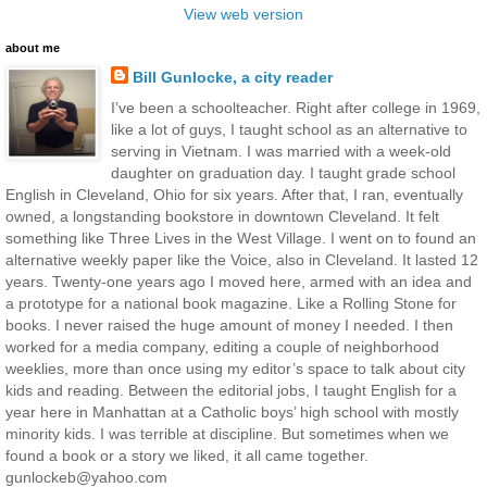
View web version
about me
Bill Gunlocke, a city reader
I’ve been a schoolteacher. Right after college in 1969,
like a lot of guys, I taught school as an alternative to
serving in Vietnam. I was married with a week-old
daughter on graduation day. I taught grade school
English in Cleveland, Ohio for six years. After that, I ran, eventually
owned, a longstanding bookstore in downtown Cleveland. It felt
something like Three Lives in the West Village. I went on to found an
alternative weekly paper like the Voice, also in Cleveland. It lasted 12
years. Twenty-one years ago I moved here, armed with an idea and
a prototype for a national book magazine. Like a Rolling Stone for
books. I never raised the huge amount of money I needed. I then
worked for a media company, editing a couple of neighborhood
weeklies, more than once using my editor’s space to talk about city
kids and reading. Between the editorial jobs, I taught English for a
year here in Manhattan at a Catholic boys’ high school with mostly
minority kids. I was terrible at discipline. But sometimes when we
found a book or a story we liked, it all came together.
gunlockeb@yahoo.com